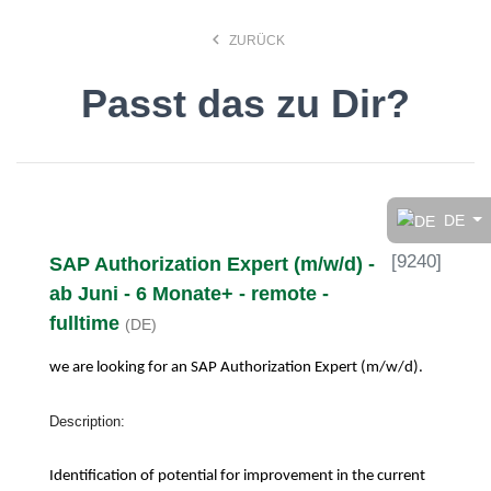
keyboard_arrow_left
ZURÜCK
Passt das zu Dir?
Finde den Job, der Dir
gefällt!
DE
[
9240
]
SAP Authorization Expert (m/w/d) -
search
ab Juni - 6 Monate+ - remote -
fulltime
(DE)
Anstellungsart
we are looking for an SAP Authorization Expert
(m/w/d).
Deutsch
Description:
Identification of potential for improvement in the current
Ort