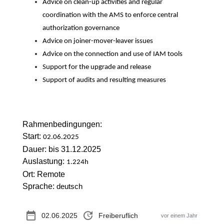
Advice on clean-up activities and regular
coordination with the AMS to enforce central
authorization governance
Advice on joiner-mover-leaver issues
Advice on the connection and use of IAM tools
Support for the upgrade and release
Support of audits and resulting measures
Rahmenbedingungen:
Start:
02.06.2025
Dauer: bis 31.12.2025
Auslastung:
1.224h
Ort: Remote
Sprache:
deutsch
date_range
update
02.06.2025
Freiberuflich
vor einem Jahr