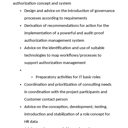
authorization concept and system
Design and advice on the introduction of governance
processes according to requirements
Derivation of recommendations for action for the
implementation of a powerful and audit-proof
authorization management system
Advice on the identification and use of suitable
technologies to map workflows/processes to
support authorization management
Preparatory activities for IT basic roles
Coordination and prioritization of consulting needs
in coordination with the project participants and
Customer contact person
Advice on the conception, development, testing,
introduction and stabilization of a role concept for
HR data