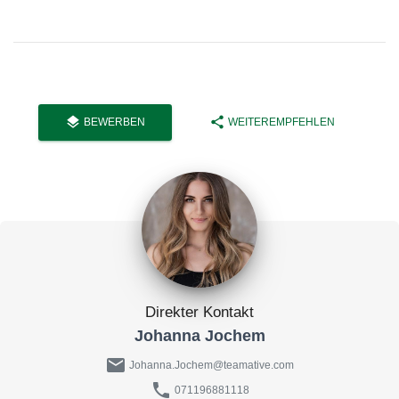
layers
share
BEWERBEN
WEITEREMPFEHLEN
Direkter Kontakt
Johanna Jochem
mail
Johanna.Jochem@teamative.com
phone
071196881118